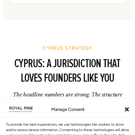
CYPRUS STRATEGY
CYPRUS: A JURISDICTION THAT
LOVES FOUNDERS LIKE YOU
The headline numbers are strong. The structure
behind them is what makes them real.
Manage Consent
To provide the best experiences, we use technologies like cookies to store
and/or access device information. Consenting to these technologies will allow