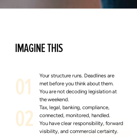
IMAGINE THIS
Your structure runs.
Deadlines are
01
met before you think about them.
You are not decoding legislation at
the weekend.
Tax, legal, banking, compliance,
02
connected, monitored, handled.
You have clear responsibility, forward
visibility, and commercial certainty.