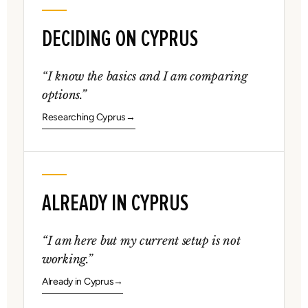
DECIDING ON CYPRUS
“I know the basics and I am comparing
options.”
Researching Cyprus
ALREADY IN CYPRUS
“I am here but my current setup is not
working.”
Already in Cyprus