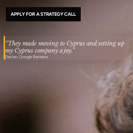
APPLY FOR A STRATEGY CALL
“They made moving to Cyprus and setting up
my Cyprus company a joy.”
Declan, Google Reviews