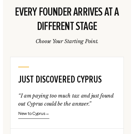
EVERY FOUNDER ARRIVES AT A
DIFFERENT STAGE
Choose Your Starting Point.
JUST DISCOVERED CYPRUS
“I am paying too much tax and just found
out Cyprus could be the answer.”
New to Cyprus