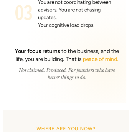
You are not coordinating between
03
advisors. You are not chasing
updates.
Your cognitive load drops.
Your focus returns
to the business, and the
life, you are building. That is
peace of mind.
Not claimed. Produced. For founders who have
better things to do.
WHERE ARE YOU NOW?