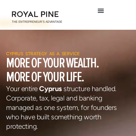
CYPRUS STRATEGY AS A SERVICE
MORE OF YOUR
WEALTH.
MORE OF YOUR
LIFE.
Your entire
Cyprus
structure handled.
Corporate, tax, legal and
banking
managed as one system,
for founders
who have built something worth
protecting.