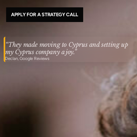
APPLY FOR A STRATEGY CALL
“They made moving to Cyprus and setting up
my Cyprus company a joy.”
Declan, Google Reviews