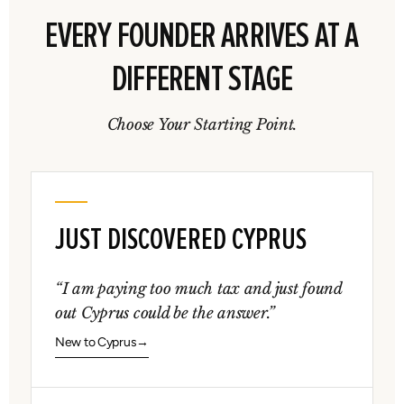
EVERY FOUNDER ARRIVES AT A
DIFFERENT STAGE
Choose Your Starting Point.
JUST DISCOVERED CYPRUS
“I am paying too much tax and just found
out Cyprus could be the answer.”
New to Cyprus