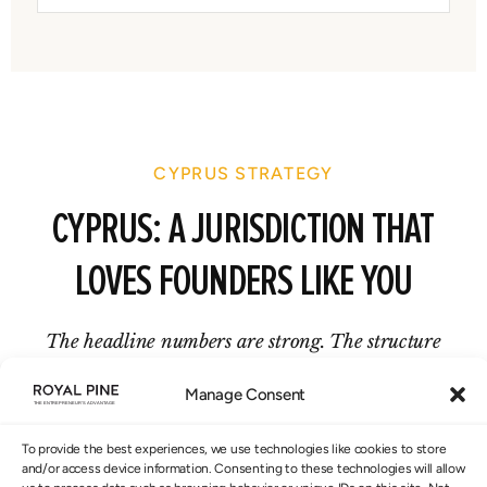
CYPRUS STRATEGY
CYPRUS: A JURISDICTION THAT
LOVES FOUNDERS LIKE YOU
The headline numbers are strong. The structure
behind them is what makes them real.
Manage Consent
To provide the best experiences, we use technologies like cookies to store
and/or access device information. Consenting to these technologies will allow