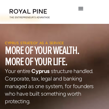
CYPRUS STRATEGY AS A SERVICE
MORE OF YOUR
WEALTH.
MORE OF YOUR
LIFE.
Your entire
Cyprus
structure handled.
Corporate, tax, legal and
banking
managed as one system,
for founders
who have built something worth
protecting.