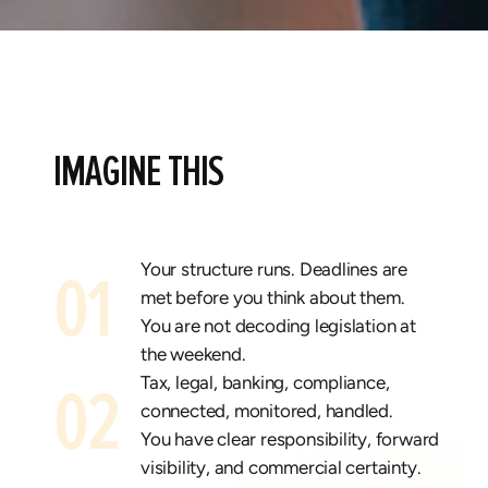
IMAGINE THIS
Your structure runs.
Deadlines are
01
met before you think about them.
You are not decoding legislation at
the weekend.
Tax, legal, banking, compliance,
02
connected, monitored, handled.
You have clear responsibility, forward
visibility, and commercial certainty.