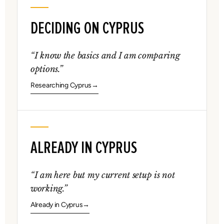
DECIDING ON CYPRUS
“I know the basics and I am comparing
options.”
Researching Cyprus
ALREADY IN CYPRUS
“I am here but my current setup is not
working.”
Already in Cyprus