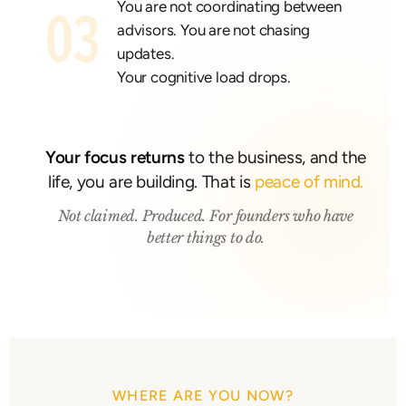
You are not coordinating between
03
advisors. You are not chasing
updates.
Your cognitive load drops.
Your focus returns
to the business, and the
life, you are building. That is
peace of mind.
Not claimed. Produced. For founders who have
better things to do.
WHERE ARE YOU NOW?