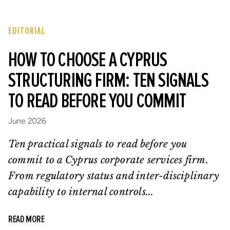
EDITORIAL
HOW TO CHOOSE A CYPRUS
STRUCTURING FIRM: TEN SIGNALS
TO READ BEFORE YOU COMMIT
June 2026
Ten practical signals to read before you
commit to a Cyprus corporate services firm.
From regulatory status and inter-disciplinary
capability to internal controls...
READ MORE