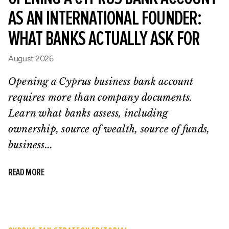
AS AN INTERNATIONAL FOUNDER:
WHAT BANKS ACTUALLY ASK FOR
August 2026
Opening a Cyprus business bank account
requires more than company documents.
Learn what banks assess, including
ownership, source of wealth, source of funds,
business...
READ MORE