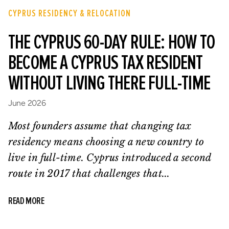
CYPRUS RESIDENCY & RELOCATION
THE CYPRUS 60-DAY RULE: HOW TO
BECOME A CYPRUS TAX RESIDENT
WITHOUT LIVING THERE FULL-TIME
June 2026
Most founders assume that changing tax
residency means choosing a new country to
live in full-time. Cyprus introduced a second
route in 2017 that challenges that...
READ MORE