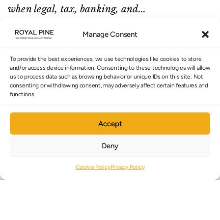
when legal, tax, banking, and...
READ MORE
Manage Consent
To provide the best experiences, we use technologies like cookies to store
and/or access device information. Consenting to these technologies will allow
us to process data such as browsing behavior or unique IDs on this site. Not
consenting or withdrawing consent, may adversely affect certain features and
CYPRUS TAX STRATEGY
functions.
CYPRUS NON-DOM: 17 YEARS OF
Accept
TAX ADVANTAGES FOR FOUNDERS
Deny
AND INVESTORS.
Cookie Policy
Privacy Policy
June 2026
Cyprus Non-Domiciled status is one of
Europe’s most valuable tax frameworks for