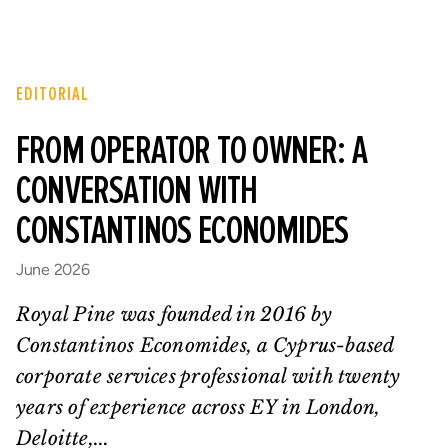
EDITORIAL
FROM OPERATOR TO OWNER: A
CONVERSATION WITH
CONSTANTINOS ECONOMIDES
June 2026
Royal Pine was founded in 2016 by
Constantinos Economides, a Cyprus-based
corporate services professional with twenty
years of experience across EY in London,
Deloitte,...